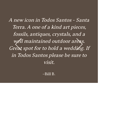
A new icon in Todos Santos - Santa
Terra. A one of a kind art pieces,
fossils, antiques, crystals, and a
well maintained outdoor areas.
Great spot for to hold a wedding. If
in Todos Santos please be sure to
visit.
–Bill B.
Come visit our culinary &