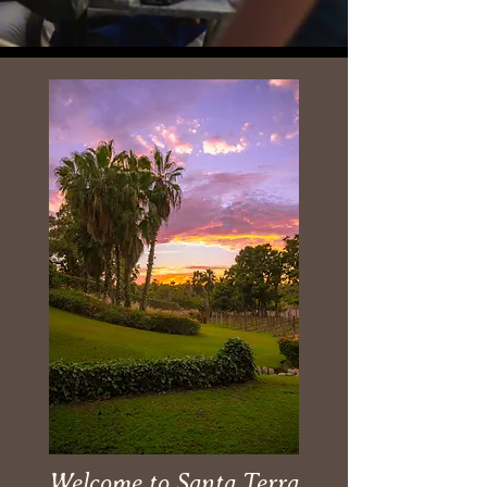
Welcome to Santa Terra