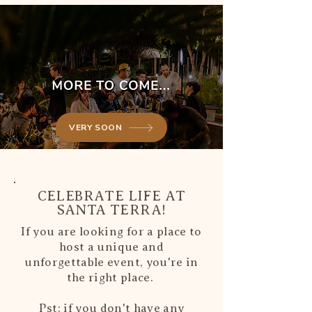
VERY SOON
CELEBRATE LIFE AT
SANTA TERRA!
If you are looking for a place to
host a unique and
unforgettable event, you're in
the right place.
Pst; if you don't have any