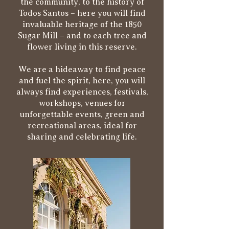
the community, to the history of
Todos Santos – here you will find
invaluable heritage of the 1850
Sugar Mill – and to each tree and
flower living in this reserve.
We are a hideaway to find peace
and fuel the spirit, here, you will
always find experiences, festivals,
workshops, venues for
unforgettable events, green and
recreational areas, ideal for
sharing and celebrating life.