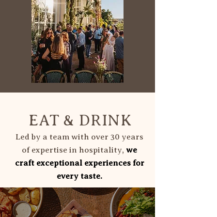
EAT & DRINK
Led by a team with over 30 years
of expertise in hospitality,
we
craft exceptional experiences for
every taste.