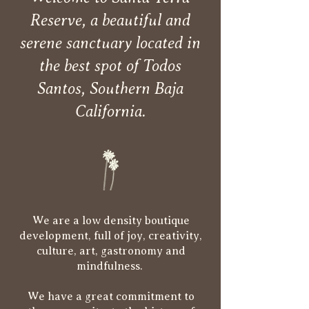
Reserve, a beautiful and
serene sanctuary located in
the best spot of Todos
Santos, Southern Baja
California.
We are a low density boutique
development, full of joy, creativity,
culture, art, gastronomy and
mindfulness.
We have a great commitment to