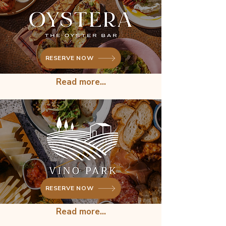
RESERVE NOW
Read more...
RESERVE NOW
Read more...