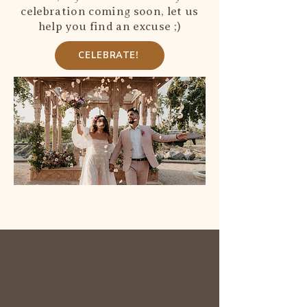
celebration coming soon, let us
help you find an excuse ;)
CELEBRATE!